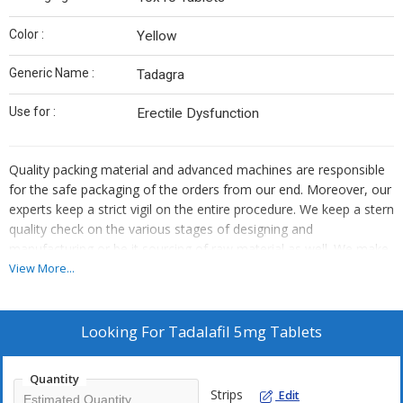
Color :
Yellow
Generic Name :
Tadagra
Use for :
Erectile Dysfunction
Quality packing material and advanced machines are responsible
for the safe packaging of the orders from our end. Moreover, our
experts keep a strict vigil on the entire procedure. We keep a stern
quality check on the various stages of designing and
manufacturing or be it sourcing of raw material as well. We make
certain that the materials used are of high quality and standard.
View More...
Looking For
Tadalafil 5mg Tablets
Quantity
Strips
Edit