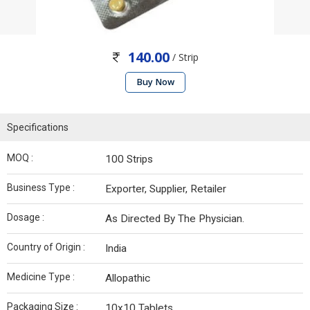
140.00
/ Strip
Buy Now
Specifications
MOQ :
100 Strips
Business Type :
Exporter, Supplier, Retailer
Dosage :
As Directed By The Physician.
Country of Origin :
India
Medicine Type :
Allopathic
Packaging Size :
10x10 Tablets