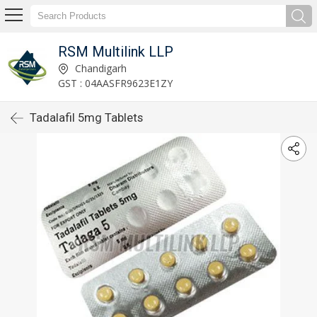
RSM Multilink LLP
Chandigarh
GST : 04AASFR9623E1ZY
Tadalafil 5mg Tablets