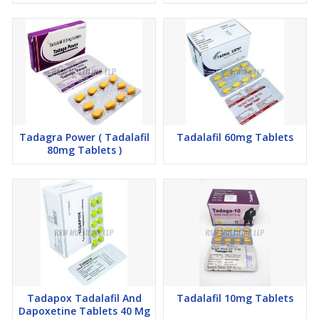
Tadagra Power ( Tadalafil
Tadalafil 60mg Tablets
80mg Tablets )
Tadapox Tadalafil And
Tadalafil 10mg Tablets
Dapoxetine Tablets 40 Mg