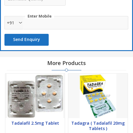
Enter Mobile
+91
Send Enquiry
More Products
Tadalafil 2.5mg Tablet
Tadagra ( Tadalafil 20mg
Tablets )