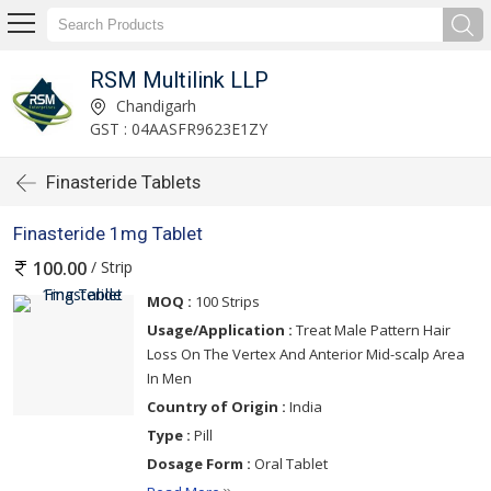
RSM Multilink LLP
Chandigarh
GST : 04AASFR9623E1ZY
Finasteride Tablets
Finasteride 1mg Tablet
/ Strip
100.00
MOQ :
100 Strips
Usage/Application :
Treat Male Pattern Hair
Loss On The Vertex And Anterior Mid-scalp Area
In Men
Country of Origin :
India
Type :
Pill
Dosage Form :
Oral Tablet