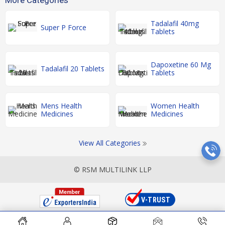
Tadalafil 40mg
Super P Force
Tablets
Dapoxetine 60 Mg
Tadalafil 20 Tablets
Tablets
Mens Health
Women Health
Medicines
Medicines
View All Categories
© RSM MULTILINK LLP