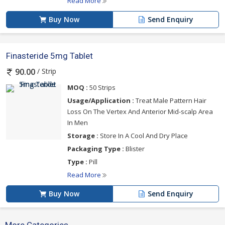
Read More
Buy Now
Send Enquiry
Finasteride 5mg Tablet
/ Strip
90.00
MOQ :
50 Strips
Usage/Application :
Treat Male Pattern Hair
Loss On The Vertex And Anterior Mid-scalp Area
In Men
Storage :
Store In A Cool And Dry Place
Packaging Type :
Blister
Type :
Pill
Read More
Buy Now
Send Enquiry
More Categories