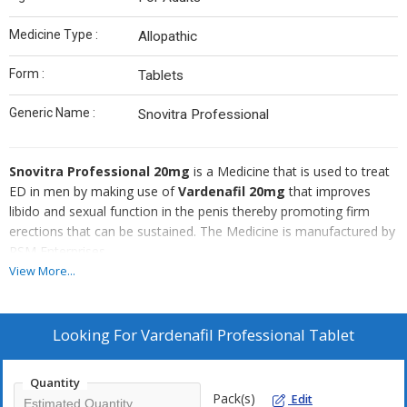
Medicine Type :
Allopathic
Form :
Tablets
Generic Name :
Snovitra Professional
Snovitra Professional 20mg
is a Medicine that is used to treat
ED in men by making use of
Vardenafil 20mg
that improves
libido and sexual function in the penis thereby promoting firm
erections that can be sustained. The Medicine is manufactured by
RSM Enterprises.
View More...
Looking For
Vardenafil Professional Tablet
Quantity
Pack(s)
Edit