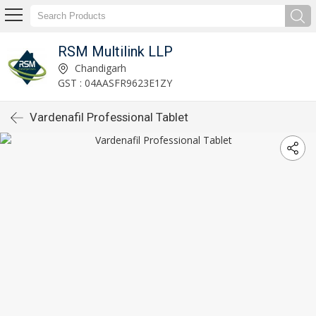
RSM Multilink LLP
Chandigarh
GST : 04AASFR9623E1ZY
Vardenafil Professional Tablet