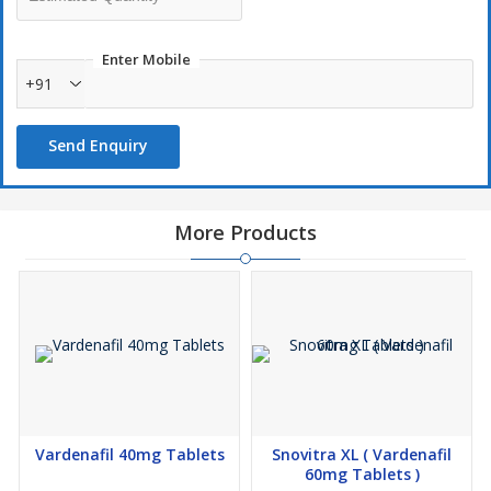
Enter Mobile
+91
Send Enquiry
More Products
Vardenafil 40mg Tablets
Snovitra XL ( Vardenafil
60mg Tablets )