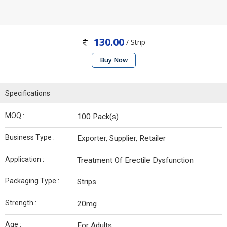
130.00
/ Strip
Buy Now
Specifications
MOQ :
100 Pack(s)
Business Type :
Exporter, Supplier, Retailer
Application :
Treatment Of Erectile Dysfunction
Packaging Type :
Strips
Strength :
20mg
Age :
For Adults