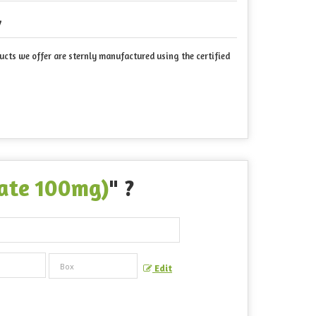
7
ucts we offer are sternly manufactured using the certified
trate 100mg)
" ?
Edit