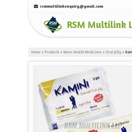
rsmmultilinkenquiry@gmail.com
RSM Multilink 
Home
Products
Mens Health Medicines
Oral Jelly
Kami
›
›
›
›