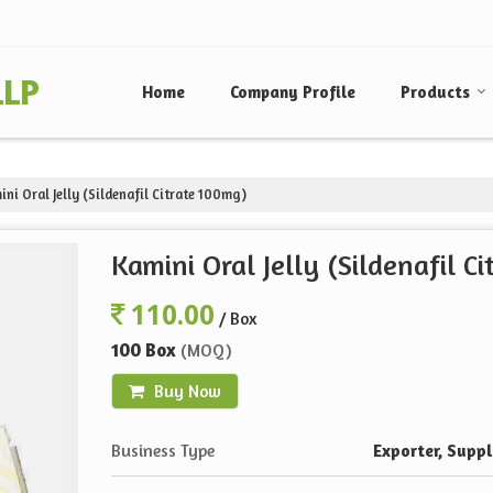
LLP
Home
Company Profile
Products
ni Oral Jelly (Sildenafil Citrate 100mg)
Kamini Oral Jelly (Sildenafil C
110.00
/ Box
100 Box
(MOQ)
Buy Now
Business Type
Exporter, Suppli