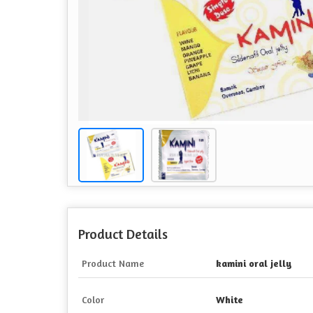
Product Details
Product Name
kamini oral jelly
Color
White