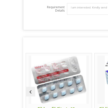
Requirement
Details