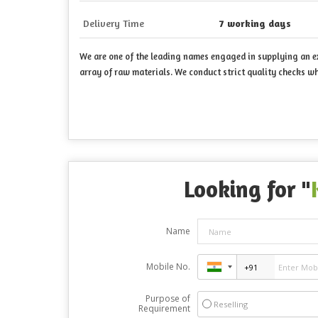
Delivery Time
7 working days
We are one of the leading names engaged in supplying an ext
array of raw materials. We conduct strict quality checks wh
Looking for "
Name
Mobile No.
Purpose of
Reselling
Requirement