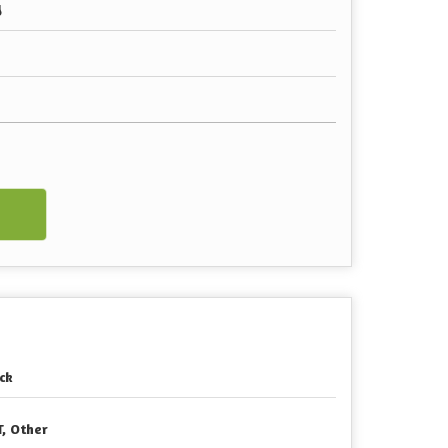
y
w
ck
T, Other