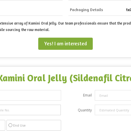
Packaging Details
1x
ensive array of Kamini Oral Jelly. Our team professionals ensure that the prod
ile sourcing the raw material.
Yes! I am interested
Kamini Oral Jelly (Sildenafil Ci
Email
Quantity
End Use