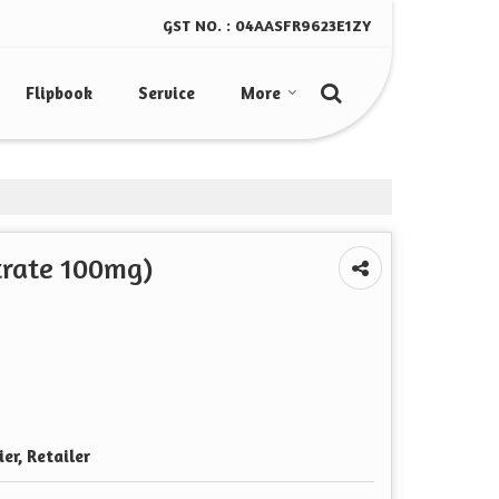
GST NO. : 04AASFR9623E1ZY
Flipbook
Service
More
itrate 100mg)
er, Retailer