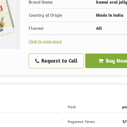
Brand Name
kamni oral jell
Country of Origin
Made In India
Flavour
All
Click to view more
Request to Call
Buy No
Pack
pa
Payment Terms
T/