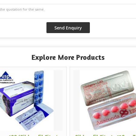
Explore More Products