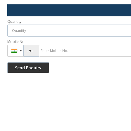
Quantity
Mobile No.