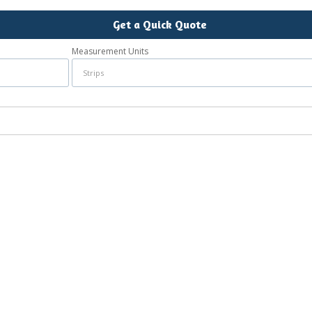
Get a Quick Quote
Measurement Units