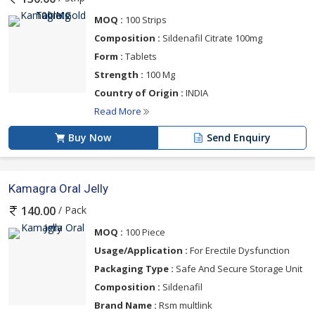
MOQ :
100 Strips
Composition :
Sildenafil Citrate 100mg
Form :
Tablets
Strength :
100 Mg
Country of Origin :
INDIA
Read More
Buy Now
Send Enquiry
Kamagra Oral Jelly
/ Pack
140.00
MOQ :
100 Piece
Usage/Application :
For Erectile Dysfunction
Packaging Type :
Safe And Secure Storage Unit
Composition :
Sildenafil
Brand Name :
Rsm multlink