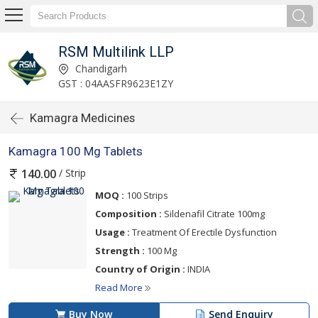
RSM Multilink LLP
Chandigarh
GST : 04AASFR9623E1ZY
Kamagra Medicines
Kamagra 100 Mg Tablets
/ Strip
140.00
MOQ :
100 Strips
Composition :
Sildenafil Citrate 100mg
Usage :
Treatment Of Erectile Dysfunction
Strength :
100 Mg
Country of Origin :
INDIA
Read More
Buy Now
Send Enquiry