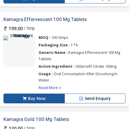
Kamagra Effervescent 100 Mg Tablets
/ Strip
199.00
MOQ :
100 Strips
Packaging Size :
1 *4
Generic Name :
Kamagra Effervescent 100 Mg
Tablets
Active Ingredient :
Sildenafil Citrate 100mg
Usage :
Oral Consumption After Dissolving In
Water
Read More
Buy Now
Send Enquiry
Kamagra Gold 100 Mg Tablets
/ Strip
130.00