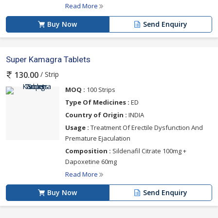
Read More
Buy Now
Send Enquiry
Super Kamagra Tablets
/ Strip
130.00
MOQ :
100 Strips
Type Of Medicines :
ED
Country of Origin :
INDIA
Usage :
Treatment Of Erectile Dysfunction And
Premature Ejaculation
Composition :
Sildenafil Citrate 100mg +
Dapoxetine 60mg
Read More
Buy Now
Send Enquiry