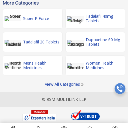
More Categories
Tadalafil 40mg
Super P Force
Tablets
Dapoxetine 60 Mg
Tadalafil 20 Tablets
Tablets
Mens Health
Women Health
Medicines
Medicines
View All Categories
© RSM MULTILINK LLP