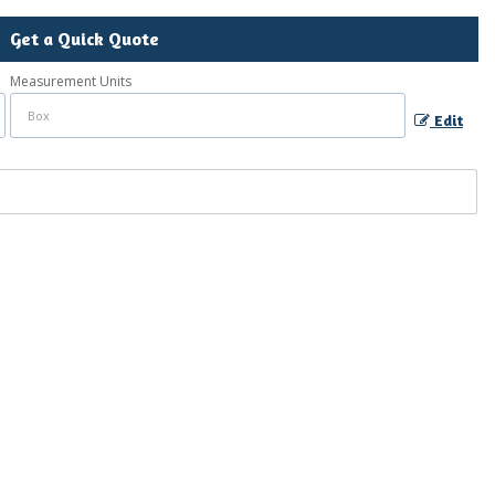
Get a Quick Quote
Measurement Units
Edit