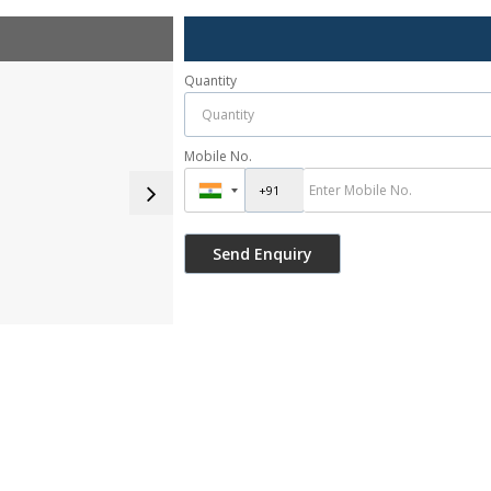
Quantity
Mobile No.