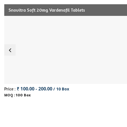
Snovitra Soft 20mg Vardenafil Tablets
₹ 100.00 - 200.00
Price :
/ 10 Box
100 Box
MOQ :