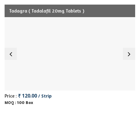
Tadagra ( Tadalafil 20mg Tablets )
₹ 120.00
Price :
/ Strip
100 Box
MOQ :