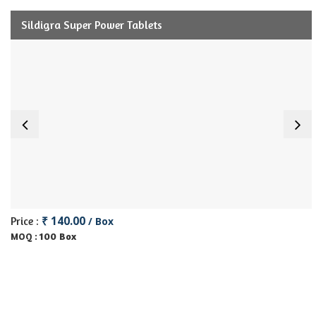
Sildigra Super Power Tablets
₹ 140.00
Price :
/ Box
100 Box
MOQ :