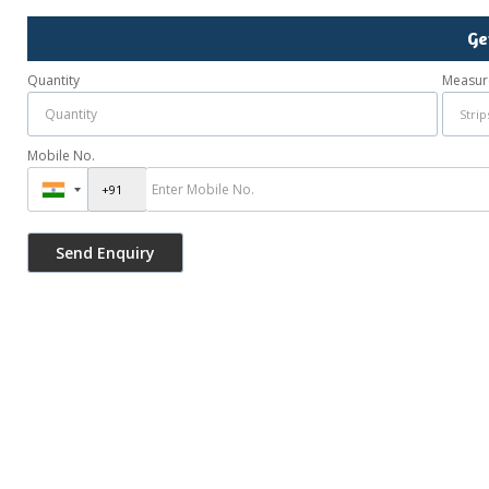
Ge
Quantity
Measur
Mobile No.