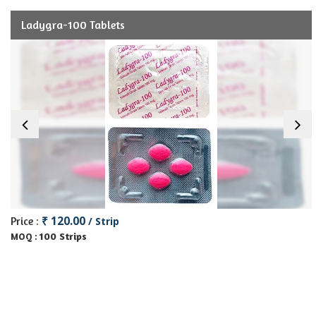
Ladygra-100 Tablets
₹ 120.00
Price :
/ Strip
100 Strips
MOQ :